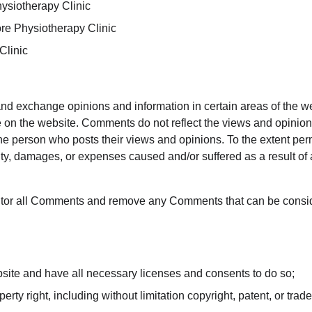
hysiotherapy Clinic
ore Physiotherapy Clinic
Clinic
 and exchange opinions and information in certain areas of the we
 on the website. Comments do not reflect the views and opinions
the person who posts their views and opinions. To the extent pe
ility, damages, or expenses caused and/or suffered as a result of
nitor all Comments and remove any Comments that can be conside
site and have all necessary licenses and consents to do so;
ty right, including without limitation copyright, patent, or trade