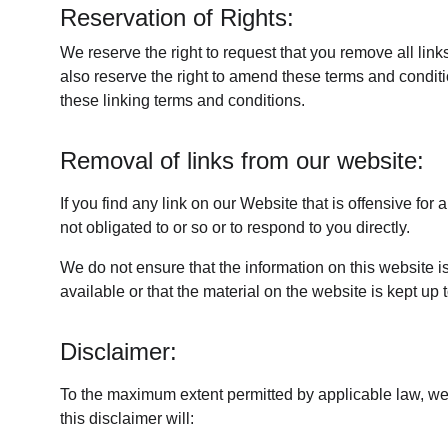
Reservation of Rights:
We reserve the right to request that you remove all lin
also reserve the right to amend these terms and conditio
these linking terms and conditions.
Removal of links from our website:
If you find any link on our Website that is offensive fo
not obligated to or so or to respond to you directly.
We do not ensure that the information on this website i
available or that the material on the website is kept up 
Disclaimer:
To the maximum extent permitted by applicable law, we e
this disclaimer will: