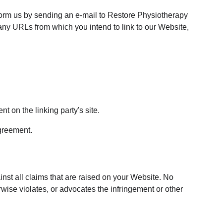
nform us by sending an e-mail to Restore Physiotherapy 
 any URLs from which you intend to link to our Website, 
t on the linking party's site.
agreement.
nst all claims that are raised on your Website. No 
wise violates, or advocates the infringement or other 