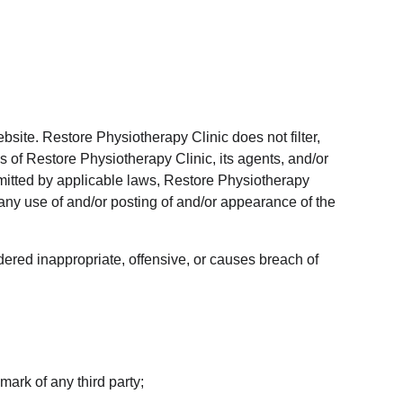
bsite. Restore Physiotherapy Clinic does not filter, 
 of Restore Physiotherapy Clinic, its agents, and/or 
rmitted by applicable laws, Restore Physiotherapy 
 any use of and/or posting of and/or appearance of the 
red inappropriate, offensive, or causes breach of 
mark of any third party;