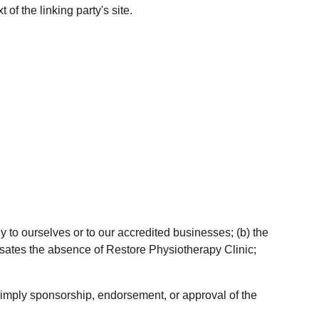
of the linking party's site.
y to ourselves or to our accredited businesses; (b) the 
ensates the absence of Restore Physiotherapy Clinic; 
y imply sponsorship, endorsement, or approval of the 