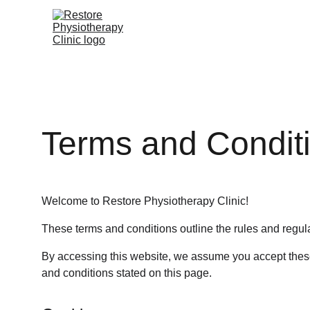
Terms and Condit
Welcome to Restore Physiotherapy Clinic!
These terms and conditions outline the rules and regula
By accessing this website, we assume you accept these 
and conditions stated on this page.