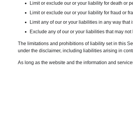
Limit or exclude our or your liability for death or p
Limit or exclude our or your liability for fraud or 
Limit any of our or your liabilities in any way that
Exclude any of our or your liabilities that may no
The limitations and prohibitions of liability set in this 
under the disclaimer, including liabilities arising in contr
As long as the website and the information and services