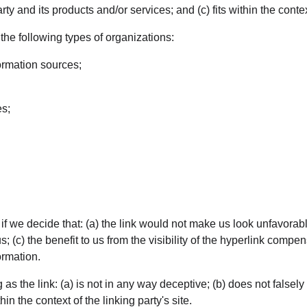
 and its products and/or services; and (c) fits within the context 
he following types of organizations:
rmation sources;
es;
f we decide that: (a) the link would not make us look unfavorabl
; (c) the benefit to us from the visibility of the hyperlink comp
ormation.
s the link: (a) is not in any way deceptive; (b) does not falsel
hin the context of the linking party's site.