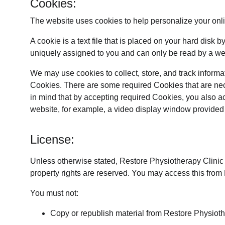
Cookies:
The website uses cookies to help personalize your onl
A cookie is a text file that is placed on your hard dis
uniquely assigned to you and can only be read by a web
We may use cookies to collect, store, and track informat
Cookies. There are some required Cookies that are nec
in mind that by accepting required Cookies, you also ac
website, for example, a video display window provided b
License:
Unless otherwise stated, Restore Physiotherapy Clinic and
property rights are reserved. You may access this from 
You must not:
Copy or republish material from Restore Physioth