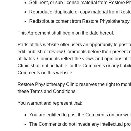
Sell, rent, or sub-license material from Restore P
Reproduce, duplicate or copy material from Rest
Redistribute content from Restore Physiotherapy 
This Agreement shall begin on the date hereof.
Parts of this website offer users an opportunity to post
edit, publish or review Comments before their presence
affiliates. Comments reflect the views and opinions of 
Clinic shall not be liable for the Comments or any liab
Comments on this website.
Restore Physiotherapy Clinic reserves the right to mo
these Terms and Conditions.
You warrant and represent that:
You are entitled to post the Comments on our web
The Comments do not invade any intellectual proper