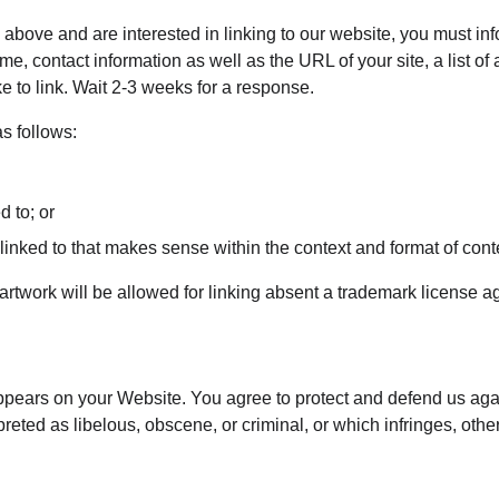
 2 above and are interested in linking to our website, you must i
e, contact information as well as the URL of your site, a list of
ke to link. Wait 2-3 weeks for a response.
s follows:
d to; or
inked to that makes sense within the context and format of conten
artwork will be allowed for linking absent a trademark license 
ppears on your Website. You agree to protect and defend us agai
eted as libelous, obscene, or criminal, or which infringes, other