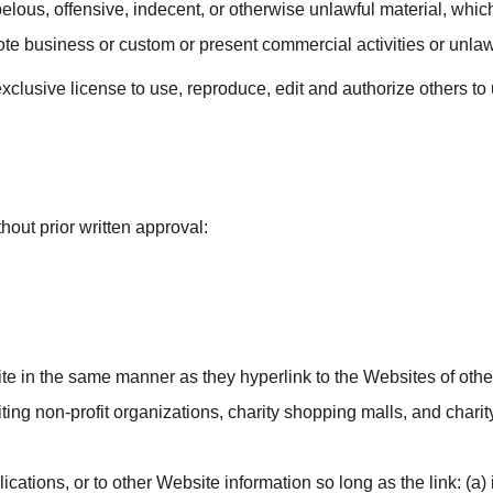
ous, offensive, indecent, or otherwise unlawful material, which 
te business or custom or present commercial activities or unlawfu
clusive license to use, reproduce, edit and authorize others t
hout prior written approval:
site in the same manner as they hyperlink to the Websites of othe
ng non-profit organizations, charity shopping malls, and charit
ations, or to other Website information so long as the link: (a) 