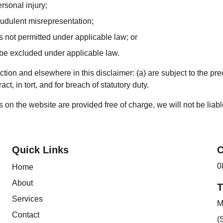
ersonal injury;
fraudulent misrepresentation;
 is not permitted under applicable law; or
t be excluded under applicable law.
Section and elsewhere in this disclaimer: (a) are subject to the pre
act, in tort, and for breach of statutory duty.
 on the website are provided free of charge, we will not be liab
Quick Links
C
0
Home
About
T
Services
M
Contact
(