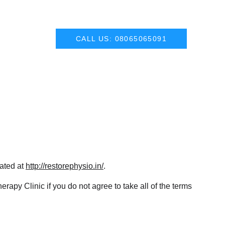
CALL US: 08065065091
ated at 
http://restorephysio.in/
.
py Clinic if you do not agree to take all of the terms 