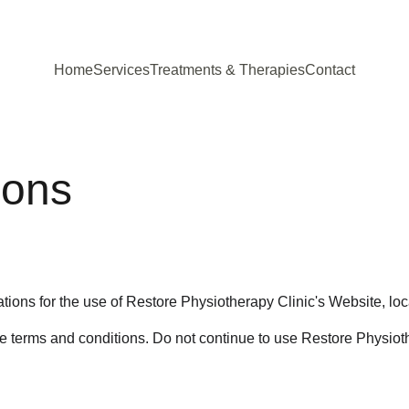
Home
Services
Treatments & Therapies
Contact
ions
tions for the use of Restore Physiotherapy Clinic's Website, loc
terms and conditions. Do not continue to use Restore Physiothera