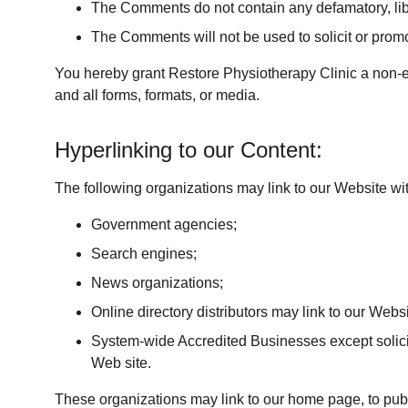
The Comments do not contain any defamatory, libel
The Comments will not be used to solicit or promo
You hereby grant Restore Physiotherapy Clinic a non-ex
and all forms, formats, or media.
Hyperlinking to our Content:
The following organizations may link to our Website wit
Government agencies;
Search engines;
News organizations;
Online directory distributors may link to our Web
System-wide Accredited Businesses except soliciti
Web site.
These organizations may link to our home page, to public