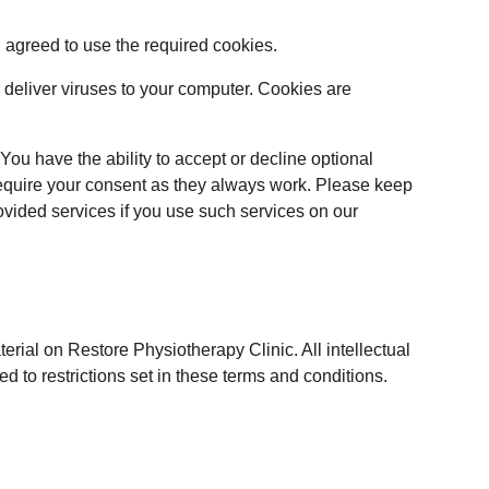
 agreed to use the required cookies.
 deliver viruses to your computer. Cookies are 
You have the ability to accept or decline optional 
require your consent as they always work. Please keep 
ovided services if you use such services on our 
erial on Restore Physiotherapy Clinic. All intellectual 
 to restrictions set in these terms and conditions.