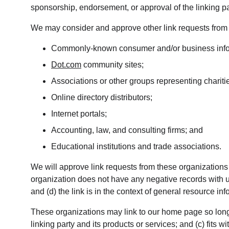
sponsorship, endorsement, or approval of the linking party
We may consider and approve other link requests from t
Commonly-known consumer and/or business info
Dot.com
 community sites;
Associations or other groups representing chariti
Online directory distributors;
Internet portals;
Accounting, law, and consulting firms; and
Educational institutions and trade associations.
We will approve link requests from these organizations i
organization does not have any negative records with us
and (d) the link is in the context of general resource inf
These organizations may link to our home page so long a
linking party and its products or services; and (c) fits wit