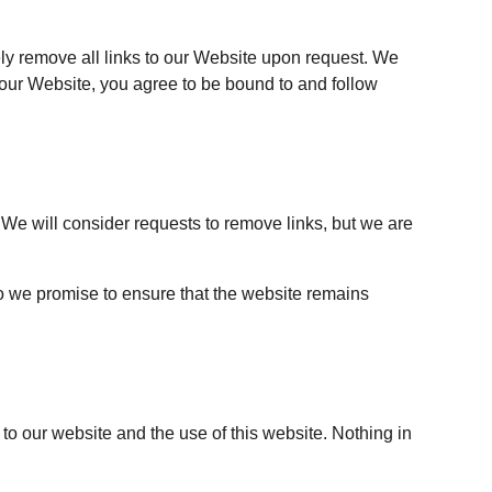
ely remove all links to our Website upon request. We 
o our Website, you agree to be bound to and follow 
. We will consider requests to remove links, but we are 
do we promise to ensure that the website remains 
to our website and the use of this website. Nothing in 