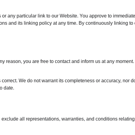
ks or any particular link to our Website. You approve to immediat
ns and its linking policy at any time. By continuously linking t
r any reason, you are free to contact and inform us at any moment
s correct. We do not warrant its completeness or accuracy, nor 
to date.
xclude all representations, warranties, and conditions relating 