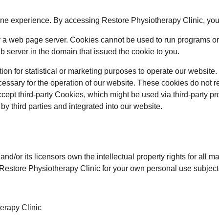
ine experience. By accessing Restore Physiotherapy Clinic, you
k by a web page server. Cookies cannot be used to run programs or
 server in the domain that issued the cookie to you.
ion for statistical or marketing purposes to operate our website. 
essary for the operation of our website. These cookies do not 
cept third-party Cookies, which might be used via third-party pr
y third parties and integrated into our website.
/or its licensors own the intellectual property rights for all mat
Restore Physiotherapy Clinic for your own personal use subjected
erapy Clinic