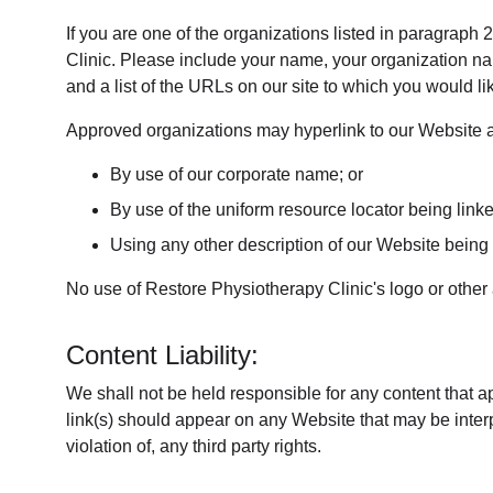
If you are one of the organizations listed in paragraph
Clinic. Please include your name, your organization nam
and a list of the URLs on our site to which you would li
Approved organizations may hyperlink to our Website a
By use of our corporate name; or
By use of the uniform resource locator being linke
Using any other description of our Website being l
No use of Restore Physiotherapy Clinic's logo or other 
Content Liability:
We shall not be held responsible for any content that a
link(s) should appear on any Website that may be interpr
violation of, any third party rights.