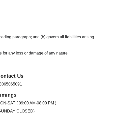
ceding paragraph; and (b) govern all liabilities arising 
le for any loss or damage of any nature.
ontact Us 
8065065091
imings
ON-SAT ( 09:00 AM-08:00 PM )
SUNDAY CLOSED)