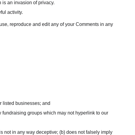
is an invasion of privacy.
l activity.
o use, reproduce and edit any of your Comments in any 
r listed businesses; and
y fundraising groups which may not hyperlink to our 
is not in any way deceptive; (b) does not falsely imply 